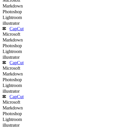
Microsoft
Markdown
Photoshop
Lightroom
illustrator
CapCut
Microsoft
Markdown
Photoshop
Lightroom
illustrator
CapCut
Microsoft
Markdown
Photoshop
Lightroom
illustrator
CapCut
Microsoft
Markdown
Photoshop
Lightroom
illustrator