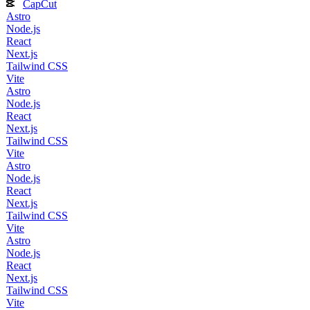
CapCut
Astro
Node.js
React
Next.js
Tailwind CSS
Vite
Astro
Node.js
React
Next.js
Tailwind CSS
Vite
Astro
Node.js
React
Next.js
Tailwind CSS
Vite
Astro
Node.js
React
Next.js
Tailwind CSS
Vite