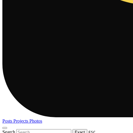
Posts
Projects
Photos
Search
Exact
ESC