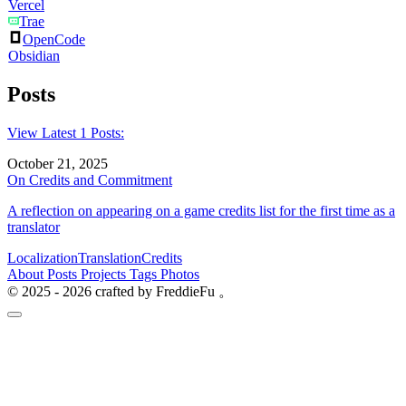
Vercel
Trae
OpenCode
Obsidian
Posts
View Latest 1 Posts:
October 21, 2025
On Credits and Commitment
A reflection on appearing on a game credits list for the first time as a
translator
Localization
Translation
Credits
About
Posts
Projects
Tags
Photos
© 2025 - 2026 crafted by FreddieFu 。