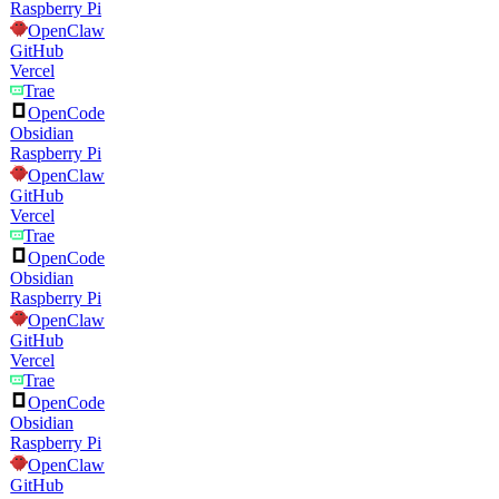
Raspberry Pi
OpenClaw
GitHub
Vercel
Trae
OpenCode
Obsidian
Raspberry Pi
OpenClaw
GitHub
Vercel
Trae
OpenCode
Obsidian
Raspberry Pi
OpenClaw
GitHub
Vercel
Trae
OpenCode
Obsidian
Raspberry Pi
OpenClaw
GitHub