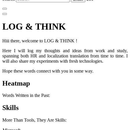
LOG & THINK
Hiii there, welcome to LOG & THINK !
Here I will log my thoughts and ideas from work and study,
spanning both HR and localization translation from time to time. I
will also share my experiments with fresh technologies.
Hope these words connect with you in some way.
Heatmap
Words Written in the Past:
Skills
More Than Tools, They Are Skills: